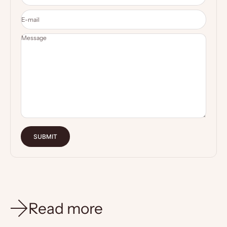
E-mail
Message
SUBMIT
Read more