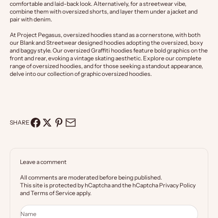
comfortable and laid-back look. Alternatively, for a streetwear vibe, 
combine them with oversized shorts, and layer them under a jacket and 
pair with denim.
At Project Pegasus, oversized hoodies stand as a cornerstone, with both 
our Blank and Streetwear designed hoodies adopting the oversized, boxy 
and baggy style. Our oversized Graffiti hoodies feature bold graphics on the 
front and rear, evoking a vintage skating aesthetic. Explore our complete 
range of oversized hoodies, and for those seeking a standout appearance, 
delve into our collection of graphic oversized hoodies.
SHARE
Leave a comment
All comments are moderated before being published.
This site is protected by hCaptcha and the hCaptcha
Privacy Policy
and
Terms of Service
apply.
Name