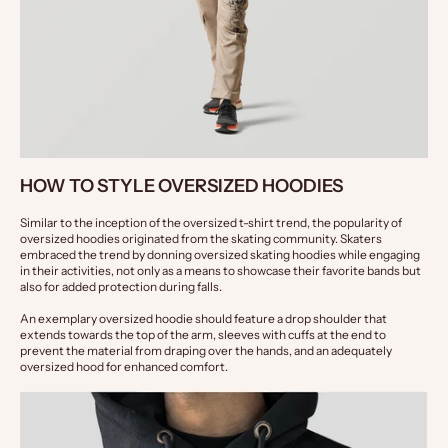
HOW TO STYLE OVERSIZED HOODIES
Similar to the inception of the oversized t-shirt trend, the popularity of 
oversized hoodies originated from the skating community. Skaters 
embraced the trend by donning oversized skating hoodies while engaging 
in their activities, not only as a means to showcase their favorite bands but 
also for added protection during falls.
An exemplary oversized hoodie should feature a drop shoulder that 
extends towards the top of the arm, sleeves with cuffs at the end to 
prevent the material from draping over the hands, and an adequately 
oversized hood for enhanced comfort.