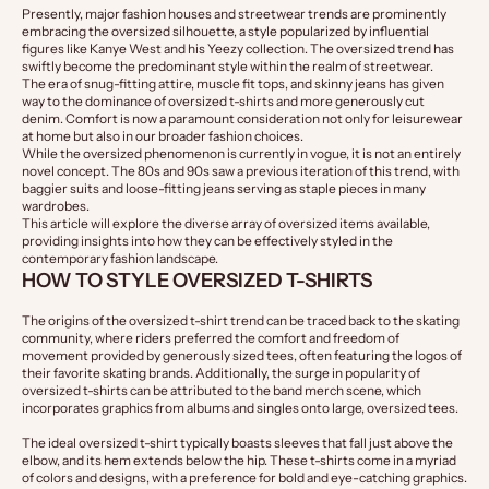
Presently, major fashion houses and streetwear trends are prominently
embracing the oversized silhouette, a style popularized by influential
figures like Kanye West and his Yeezy collection. The oversized trend has
swiftly become the predominant style within the realm of streetwear.
The era of snug-fitting attire, muscle fit tops, and skinny jeans has given
way to the dominance of oversized t-shirts and more generously cut
denim. Comfort is now a paramount consideration not only for leisurewear
at home but also in our broader fashion choices.
While the oversized phenomenon is currently in vogue, it is not an entirely
novel concept. The 80s and 90s saw a previous iteration of this trend, with
baggier suits and loose-fitting jeans serving as staple pieces in many
wardrobes.
This article will explore the diverse array of oversized items available,
providing insights into how they can be effectively styled in the
contemporary fashion landscape.
HOW TO STYLE OVERSIZED T-SHIRTS
The origins of the oversized t-shirt trend can be traced back to the skating 
community, where riders preferred the comfort and freedom of 
movement provided by generously sized tees, often featuring the logos of 
their favorite skating brands. Additionally, the surge in popularity of 
oversized t-shirts can be attributed to the band merch scene, which 
incorporates graphics from albums and singles onto large, oversized tees.
The ideal oversized t-shirt typically boasts sleeves that fall just above the 
elbow, and its hem extends below the hip. These t-shirts come in a myriad 
of colors and designs, with a preference for bold and eye-catching graphics.