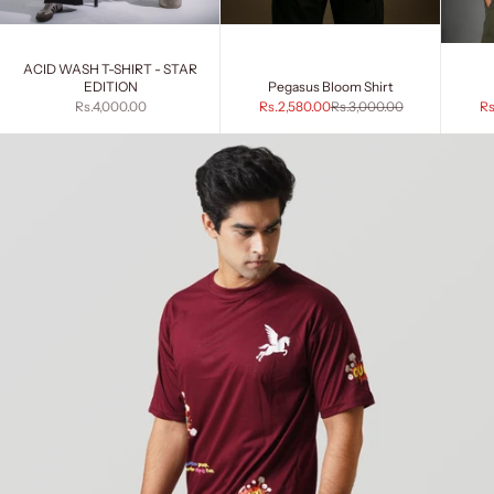
ACID WASH T-SHIRT - STAR
EDITION
Pegasus Bloom Shirt
Sale price
Sale price
Regular price
Sa
Rs.4,000.00
Rs.2,580.00
Rs.3,000.00
Rs