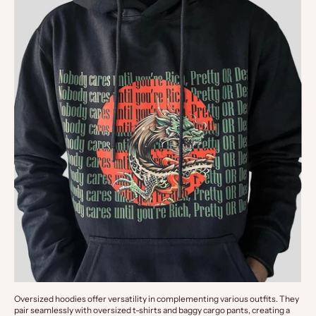
Oversized hoodies offer versatility in complementing various outfits. They 
pair seamlessly with oversized t-shirts and baggy cargo pants, creating a 