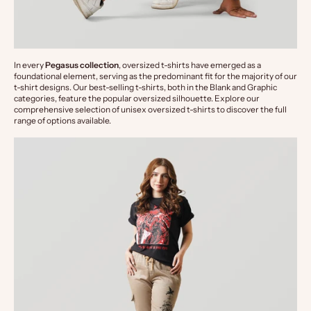
In every 
Pegasus collection
, oversized t-shirts have emerged as a 
foundational element, serving as the predominant fit for the majority of our 
t-shirt designs. Our best-selling t-shirts, both in the Blank and Graphic 
categories, feature the popular oversized silhouette. Explore our 
comprehensive selection of unisex oversized t-shirts to discover the full 
range of options available.