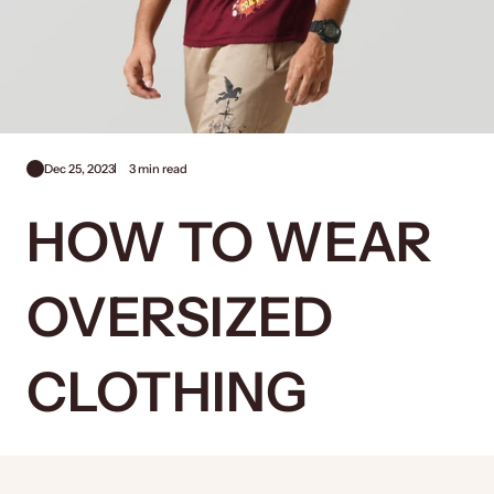
Dec 25, 2023
3 min read
HOW TO WEAR
OVERSIZED
CLOTHING