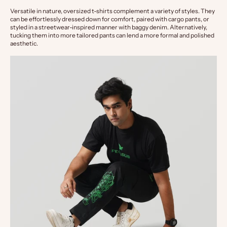
Versatile in nature, oversized t-shirts complement a variety of styles. They 
can be effortlessly dressed down for comfort, paired with cargo pants, or 
styled in a streetwear-inspired manner with baggy denim. Alternatively, 
tucking them into more tailored pants can lend a more formal and polished 
aesthetic.