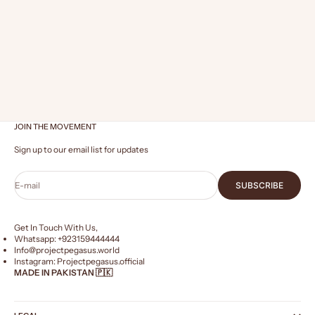
Dec 25, 2023
2 min read
HOW TO STYLE AN OVERSIZED HOODIE FOR MEN AND
WOMEN
STYLE AN OVERSIZED HOODIE Style an Oversized Hoodie.
The oversized fit has rapidly gained popularity across
various clothing categories, with the oversized hoodie
emerging as a prominent trend. Re...
JOIN THE MOVEMENT
Sign up to our email list for updates
E-mail
SUBSCRIBE
Get In Touch With Us,
Whatsapp: +
923159444444
Info@projectpegasus.world
Instagram:
Projectpegasus.official
MADE IN PAKISTAN 🇵🇰