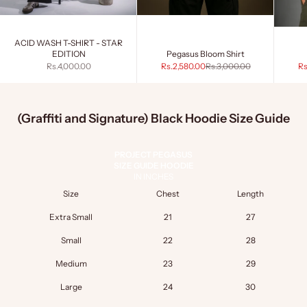
ACID WASH T-SHIRT - STAR
EDITION
Pegasus Bloom Shirt
Sale price
Sale price
Regular price
Sa
Rs.4,000.00
Rs.2,580.00
Rs.3,000.00
Rs
(Graffiti and Signature) Black Hoodie Size Guide
PROJECT PEGASUS
SIZE GUIDE HOODIE
IN INCHES
Size
Chest
Length
Extra Small
21
27
Small
22
28
Medium
23
29
Large
24
30