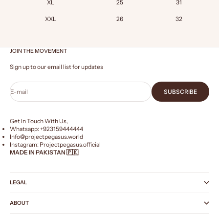
XL
25
31
XXL
26
32
JOIN THE MOVEMENT
Sign up to our email list for updates
E-mail
SUBSCRIBE
Get In Touch With Us,
Whatsapp: +
923159444444
Info@projectpegasus.world
Instagram:
Projectpegasus.official
MADE IN PAKISTAN 🇵🇰
LEGAL
ABOUT