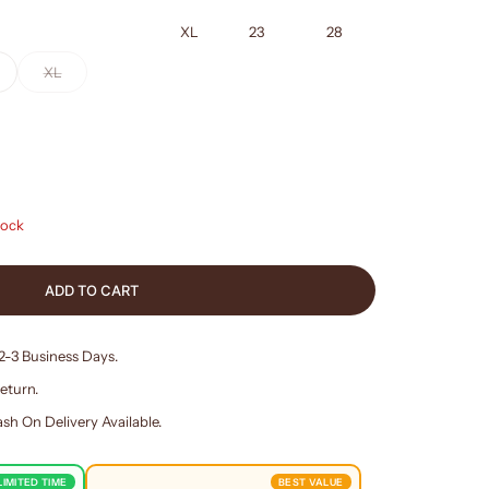
XL
23
28
XL
tock
ADD TO CART
 2-3 Business Days.
eturn.
sh On Delivery Available.
LIMITED TIME
BEST VALUE