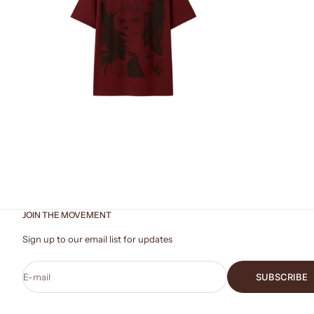
ZOOM
JOIN THE MOVEMENT
Sign up to our email list for updates
E-mail
SUBSCRIBE