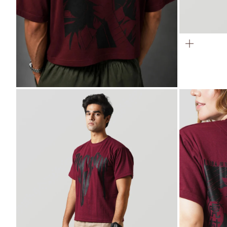
ZOOM
ZOOM