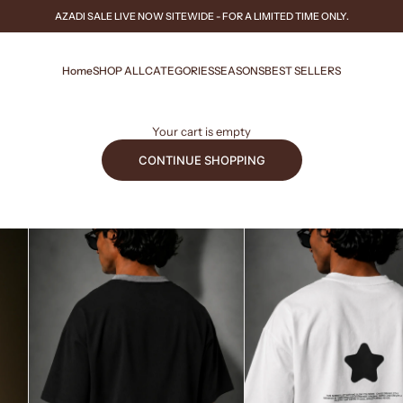
AZADI SALE
LIVE NOW
SITEWIDE - FOR A LIMITED TIME ONLY.
Home
SHOP ALL
CATEGORIES
SEASONS
BEST SELLERS
Your cart is empty
CONTINUE SHOPPING