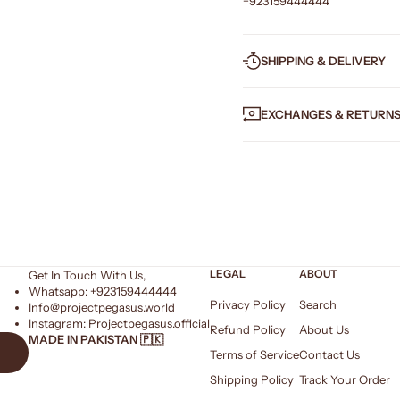
+923159444444
SHIPPING & DELIVERY
EXCHANGES & RETURN
LEGAL
ABOUT
Get In Touch With Us,
Whatsapp: +
923159444444
Privacy Policy
Search
Info@projectpegasus.world
Instagram:
Projectpegasus.official
Refund Policy
About Us
MADE IN PAKISTAN 🇵🇰
Terms of Service
Contact Us
Shipping Policy
Track Your Order