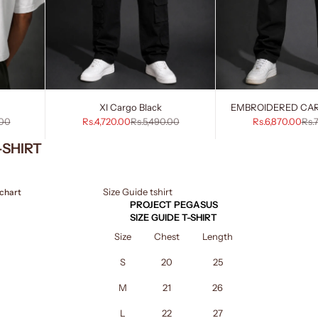
XI Cargo Black
EMBROIDERED CA
rice
Sale price
Regular price
Sale price
Reg
.00
Rs.4,720.00
Rs.5,490.00
Rs.6,870.00
Rs.
-SHIRT
Size Guide tshirt
 chart
PROJECT PEGASUS
SIZE GUIDE T-SHIRT
Size
Chest
Length
S
20
25
M
21
26
L
22
27