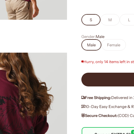
S
M
L
Gender:
Male
Male
Female
Hurry, only 14 items left in s
Free Shipping:
Delivered in
10-Day Easy Exchange & R
Secure Checkout:
(COD) Ca