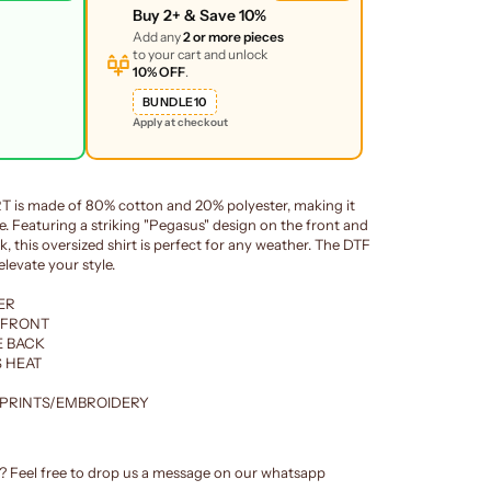
Buy
2+
& Save
10%
Add any
2 or more pieces
to your cart and unlock
10% OFF
.
BUNDLE10
Apply at checkout
is made of 80% cotton and 20% polyester, making it
. Featuring a striking "Pegasus" design on the front and
, this oversized shirt is perfect for any weather. The DTF
levate your style.
ER
 FRONT
E BACK
 HEAT
 PRINTS/EMBROIDERY
e? Feel free to drop us a message on our whatsapp