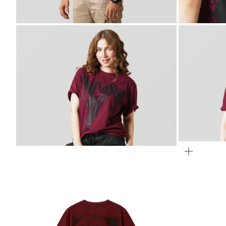
ZOOM
ZOOM
ZOOM
ZOOM