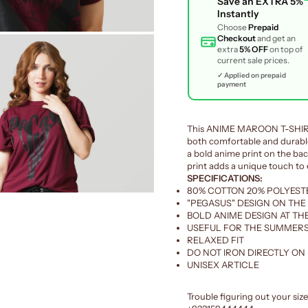
Save an
EXTRA 5%
Instantly
Choose
Prepaid
Checkout
and get an
extra
5% OFF
on top of
current sale prices.
✓ Applied on prepaid
payment
This ANIME MAROON T-SHIRT 
both comfortable and durable
a bold anime print on the back
print adds a unique touch to e
SPECIFICATIONS:
80% COTTON 20% POLYEST
"PEGASUS" DESIGN ON THE
BOLD ANIME DESIGN AT TH
USEFUL FOR THE SUMMERS
RELAXED FIT
DO NOT IRON DIRECTLY ON
UNISEX ARTICLE
Trouble figuring out your siz