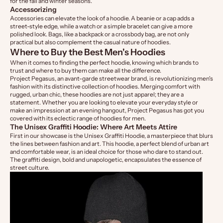
for the fall and winter seasons.
Accessorizing
Accessories can elevate the look of a hoodie. A beanie or a cap adds a
street-style edge, while a watch or a simple bracelet can give a more
polished look. Bags, like a backpack or a crossbody bag, are not only
practical but also complement the casual nature of hoodies.
Where to Buy the Best Men's Hoodies
When it comes to finding the perfect hoodie, knowing which brands to
trust and where to buy them can make all the difference.
Project Pegasus, an avant-garde streetwear brand, is revolutionizing men's
fashion with its distinctive collection of hoodies. Merging comfort with
rugged, urban chic, these hoodies are not just apparel; they are a
statement. Whether you are looking to elevate your everyday style or
make an impression at an evening hangout,
Project Pegasus
has got you
covered with its eclectic range of
hoodies for men.
The Unisex Graffiti Hoodie: Where Art Meets Attire
First in our showcase is the
Unisex Graffiti Hoodie
, a masterpiece that blurs
the lines between fashion and art. This hoodie, a perfect blend of urban art
and comfortable wear, is an ideal choice for those who dare to stand out.
The graffiti design, bold and unapologetic, encapsulates the essence of
street culture.