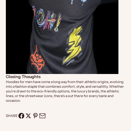
Closing Thoughts
Hoodies for men have come a long way from their athletic origins, evolving
into a fashion staple that combines comfort, style, and versatility. Whether
you're drawn to the eco-friendly options, the luxury brands, the athletic
lines, or the streetwear icons, there's a out there for every taste and
occasion.
SHARE