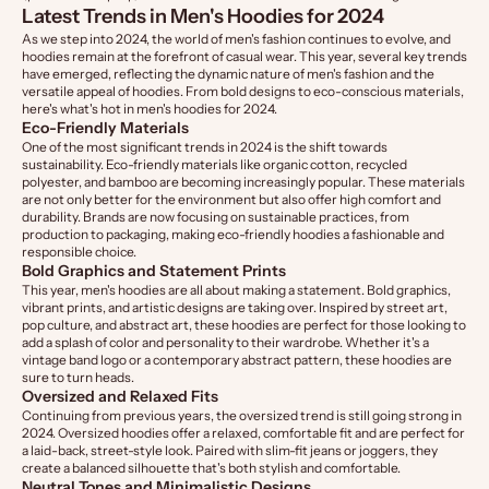
Latest Trends in Men's Hoodies for 2024
As we step into 2024, the world of men's fashion continues to evolve, and
hoodies remain at the forefront of casual wear. This year, several key trends
have emerged, reflecting the dynamic nature of men's fashion and the
versatile appeal of hoodies. From bold designs to eco-conscious materials,
here's what's hot in men's hoodies for 2024.
Eco-Friendly Materials
One of the most significant trends in 2024 is the shift towards
sustainability. Eco-friendly materials like organic cotton, recycled
polyester, and bamboo are becoming increasingly popular. These materials
are not only better for the environment but also offer high comfort and
durability. Brands are now focusing on sustainable practices, from
production to packaging, making eco-friendly hoodies a fashionable and
responsible choice.
Bold Graphics and Statement Prints
This year, men's hoodies are all about making a statement. Bold graphics,
vibrant prints, and artistic designs are taking over. Inspired by street art,
pop culture, and abstract art, these hoodies are perfect for those looking to
add a splash of color and personality to their wardrobe. Whether it's a
vintage band logo or a contemporary abstract pattern, these hoodies are
sure to turn heads.
Oversized and Relaxed Fits
Continuing from previous years, the oversized trend is still going strong in
2024. Oversized hoodies offer a relaxed, comfortable fit and are perfect for
a laid-back, street-style look. Paired with slim-fit jeans or joggers, they
create a balanced silhouette that's both stylish and comfortable.
Neutral Tones and Minimalistic Designs