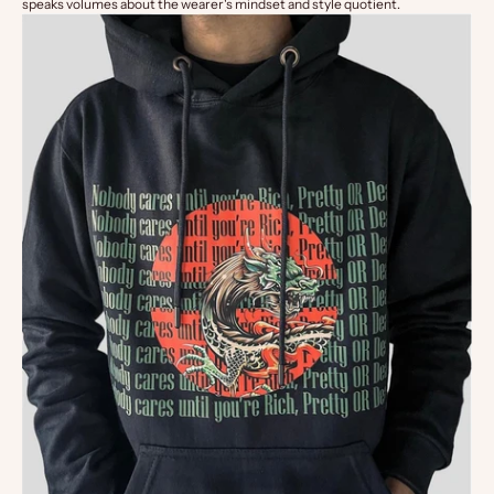
speaks volumes about the wearer's mindset and style quotient.