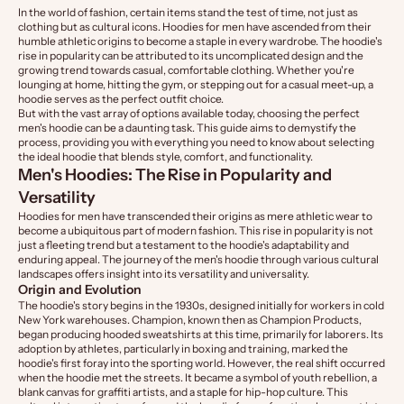
In the world of fashion, certain items stand the test of time, not just as
clothing but as cultural icons. Hoodies for men have ascended from their
humble athletic origins to become a staple in every wardrobe. The hoodie's
rise in popularity can be attributed to its uncomplicated design and the
growing trend towards casual, comfortable clothing. Whether you're
lounging at home, hitting the gym, or stepping out for a casual meet-up, a
hoodie serves as the perfect outfit choice.
But with the vast array of options available today, choosing the perfect
men's hoodie can be a daunting task. This guide aims to demystify the
process, providing you with everything you need to know about selecting
the ideal hoodie that blends style, comfort, and functionality.
Men's Hoodies: The Rise in Popularity and
Versatility
Hoodies for men have transcended their origins as mere athletic wear to
become a ubiquitous part of modern fashion. This rise in popularity is not
just a fleeting trend but a testament to the hoodie's adaptability and
enduring appeal. The journey of the men's hoodie through various cultural
landscapes offers insight into its versatility and universality.
Origin and Evolution
The hoodie's story begins in the 1930s, designed initially for workers in cold
New York warehouses. Champion, known then as Champion Products,
began producing hooded sweatshirts at this time, primarily for laborers. Its
adoption by athletes, particularly in boxing and training, marked the
hoodie's first foray into the sporting world. However, the real shift occurred
when the hoodie met the streets. It became a symbol of youth rebellion, a
blank canvas for graffiti artists, and a staple for hip-hop culture. This