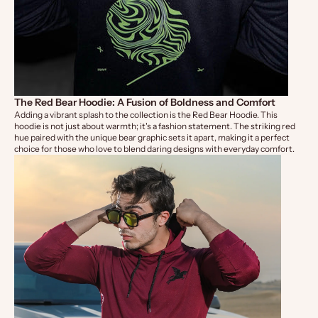
The Red Bear Hoodie: A Fusion of Boldness and Comfort
Adding a vibrant splash to the collection is the
Red Bear Hoodie
. This
hoodie is not just about warmth; it's a fashion statement. The striking red
hue paired with the unique bear graphic sets it apart, making it a perfect
choice for those who love to blend daring designs with everyday comfort.