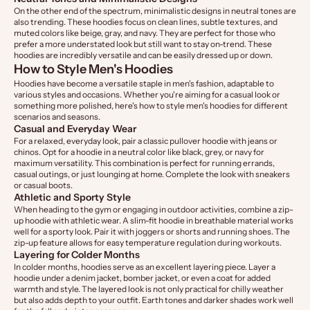
On the other end of the spectrum, minimalistic designs in neutral tones are
also trending. These hoodies focus on clean lines, subtle textures, and
muted colors like beige, gray, and navy. They are perfect for those who
prefer a more understated look but still want to stay on-trend. These
hoodies are incredibly versatile and can be easily dressed up or down.
How to Style Men's Hoodies
Hoodies have become a versatile staple in men's fashion, adaptable to
various styles and occasions. Whether you're aiming for a casual look or
something more polished, here's how to style men's hoodies for different
scenarios and seasons.
Casual and Everyday Wear
For a relaxed, everyday look, pair a classic pullover hoodie with jeans or
chinos. Opt for a hoodie in a neutral color like black, grey, or navy for
maximum versatility. This combination is perfect for running errands,
casual outings, or just lounging at home. Complete the look with sneakers
or casual boots.
Athletic and Sporty Style
When heading to the gym or engaging in outdoor activities, combine a zip-
up hoodie with athletic wear. A slim-fit hoodie in breathable material works
well for a sporty look. Pair it with joggers or shorts and running shoes. The
zip-up feature allows for easy temperature regulation during workouts.
Layering for Colder Months
In colder months, hoodies serve as an excellent layering piece. Layer a
hoodie under a denim jacket, bomber jacket, or even a coat for added
warmth and style. The layered look is not only practical for chilly weather
but also adds depth to your outfit. Earth tones and darker shades work well