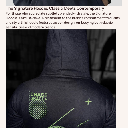
The Signature Hoodie: Classic Meets Contemporary
For those who appreciate subtlety blended with style, the
Signature
Hoodie
is a must-have. A testament to the brand's commitment to quality
and style, this hoodie features a sleek design, embodying both classic
sensibilities and modern trends.