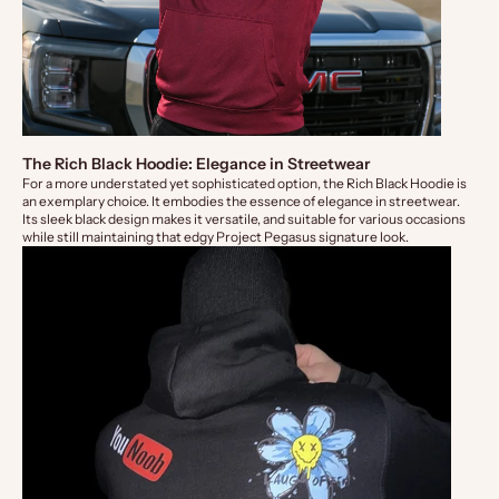
The Rich Black Hoodie: Elegance in Streetwear
For a more understated yet sophisticated option, the
Rich Black Hoodie
is
an exemplary choice. It embodies the essence of elegance in streetwear.
Its sleek black design makes it versatile, and suitable for various occasions
while still maintaining that edgy Project Pegasus signature look.