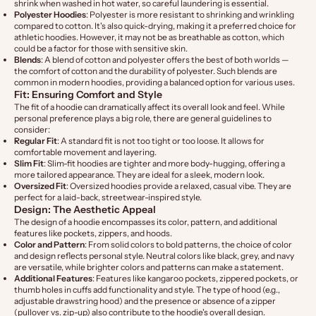
shrink when washed in hot water, so careful laundering is essential.
Polyester Hoodies
: Polyester is more resistant to shrinking and wrinkling
compared to cotton. It's also quick-drying, making it a preferred choice for
athletic hoodies. However, it may not be as breathable as cotton, which
could be a factor for those with sensitive skin.
Blends
: A blend of cotton and polyester offers the best of both worlds —
the comfort of cotton and the durability of polyester. Such blends are
common in modern hoodies, providing a balanced option for various uses.
Fit: Ensuring Comfort and Style
The fit of a hoodie can dramatically affect its overall look and feel. While
personal preference plays a big role, there are general guidelines to
consider:
Regular Fit
: A standard fit is not too tight or too loose. It allows for
comfortable movement and layering.
Slim Fit
: Slim-fit hoodies are tighter and more body-hugging, offering a
more tailored appearance. They are ideal for a sleek, modern look.
Oversized Fit
: Oversized hoodies provide a relaxed, casual vibe. They are
perfect for a laid-back, streetwear-inspired style.
Design: The Aesthetic Appeal
The design of a hoodie encompasses its color, pattern, and additional
features like pockets, zippers, and hoods.
Color and Pattern
: From solid colors to bold patterns, the choice of color
and design reflects personal style. Neutral colors like black, grey, and navy
are versatile, while brighter colors and patterns can make a statement.
Additional Features
: Features like kangaroo pockets, zippered pockets, or
thumb holes in cuffs add functionality and style. The type of hood (e.g.,
adjustable drawstring hood) and the presence or absence of a zipper
(pullover vs. zip-up) also contribute to the hoodie's overall design.