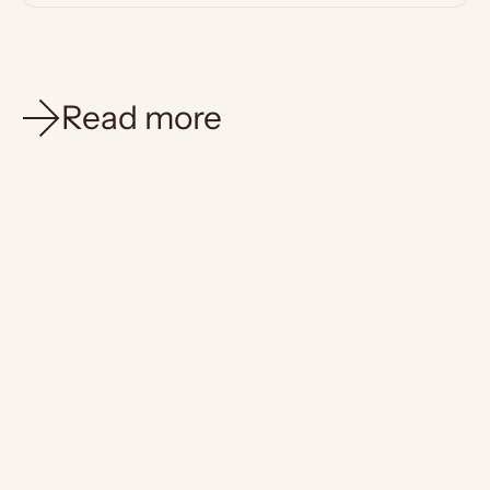
Read more