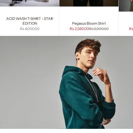
ACID WASH T-SHIRT - STAR
EDITION
Pegasus Bloom Shirt
Sale price
Sale price
Regular price
Sa
Rs.4,000.00
Rs.2,580.00
Rs.3,000.00
Rs