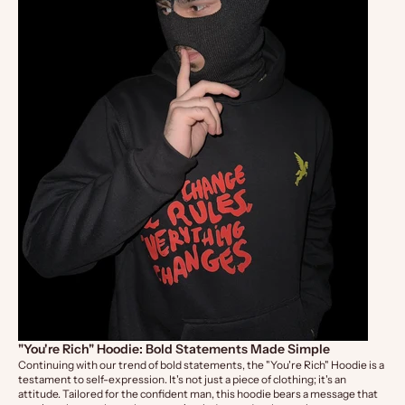
"You're Rich" Hoodie: Bold Statements Made Simple
Continuing with our trend of bold statements, the
"You're Rich" Hoodie
is a
testament to self-expression. It's not just a piece of clothing; it's an
attitude. Tailored for the confident man, this hoodie bears a message that