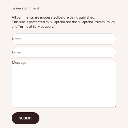
Leave a comment
All comments are moderated before being published.
This site is protected by hCaptcha and the hCaptcha
Privacy Policy
and
Terms of Service
apply.
Name
E-mail
Message
SUBMIT