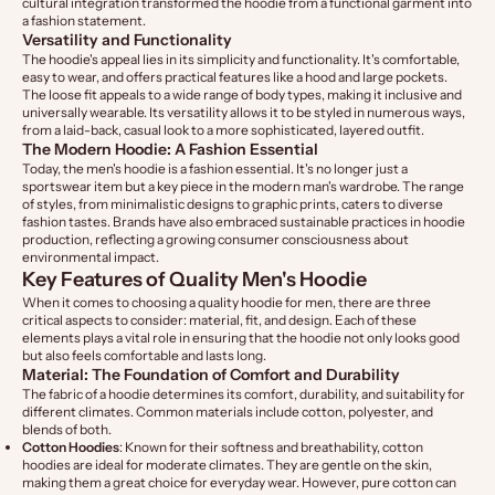
cultural integration transformed the hoodie from a functional garment into
a fashion statement.
Versatility and Functionality
The hoodie's appeal lies in its simplicity and functionality. It's comfortable,
easy to wear, and offers practical features like a hood and large pockets.
The loose fit appeals to a wide range of body types, making it inclusive and
universally wearable. Its versatility allows it to be styled in numerous ways,
from a laid-back, casual look to a more sophisticated, layered outfit.
The Modern Hoodie: A Fashion Essential
Today, the men's hoodie is a fashion essential. It's no longer just a
sportswear item but a key piece in the modern man's wardrobe. The range
of styles, from minimalistic designs to graphic prints, caters to diverse
fashion tastes. Brands have also embraced sustainable practices in hoodie
production, reflecting a growing consumer consciousness about
environmental impact.
Key Features of Quality Men's Hoodie
When it comes to choosing a quality hoodie for men, there are three
critical aspects to consider: material, fit, and design. Each of these
elements plays a vital role in ensuring that the hoodie not only looks good
but also feels comfortable and lasts long.
Material: The Foundation of Comfort and Durability
The fabric of a hoodie determines its comfort, durability, and suitability for
different climates. Common materials include cotton, polyester, and
blends of both.
Cotton Hoodies
: Known for their softness and breathability, cotton
hoodies are ideal for moderate climates. They are gentle on the skin,
making them a great choice for everyday wear. However, pure cotton can