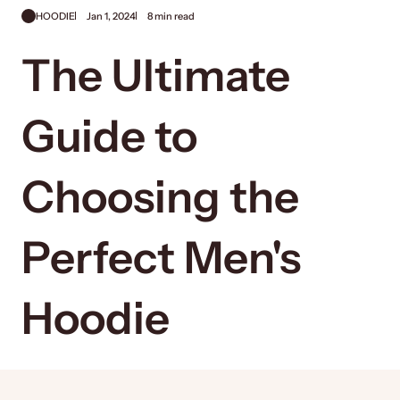
HOODIE
Jan 1, 2024
8 min read
The Ultimate
Guide to
Choosing the
Perfect Men's
Hoodie