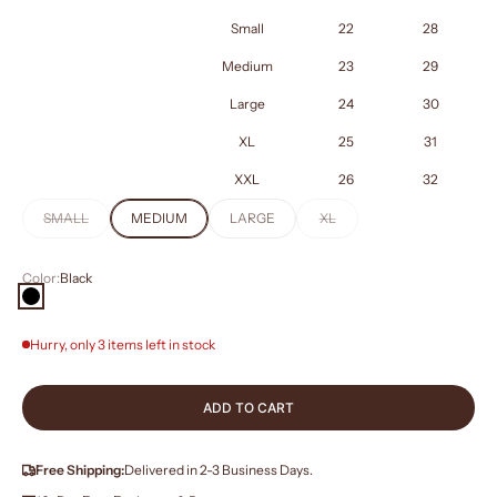
Small
22
28
Medium
23
29
Large
24
30
XL
25
31
XXL
26
32
SMALL
MEDIUM
LARGE
XL
Color:
Black
Black
Hurry, only 3 items left in stock
ADD TO CART
Free Shipping:
Delivered in 2-3 Business Days.