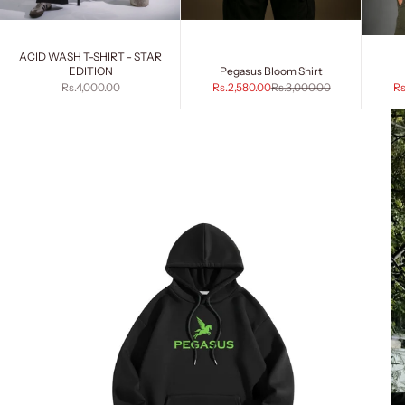
ACID WASH T-SHIRT - STAR
EDITION
Pegasus Bloom Shirt
Sale price
Sale price
Regular price
Sa
Rs.4,000.00
Rs.2,580.00
Rs.3,000.00
Rs