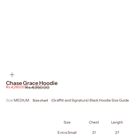
ZOOM
Chase Grace Hoodie
Sale price
Regular price
Rs.4,260.00
Rs.4,950.00
Size:
MEDIUM
(Graffiti and Signature) Black Hoodie Size Guide
Size chart
PROJECT PEGASUS
SIZE GUIDE HOODIE
IN INCHES
Size
Chest
Length
Extra Small
21
27