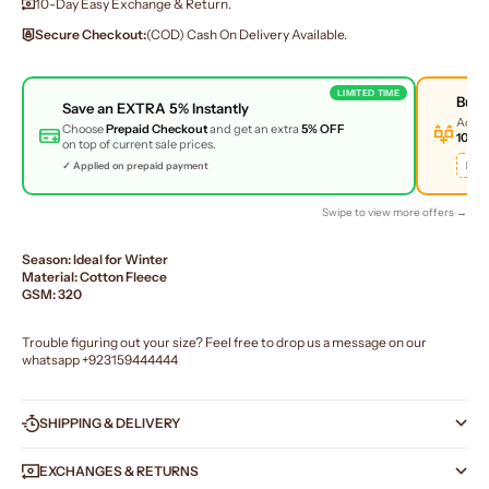
10-Day Easy Exchange & Return.
Secure Checkout:
(COD) Cash On Delivery Available.
LIMITED TIME
Buy
Save an
EXTRA 5%
Instantly
Add 
Choose
Prepaid Checkout
and get an extra
5% OFF
10% 
on top of current sale prices.
BUN
✓ Applied on prepaid payment
Swipe to view more offers →
Season: Ideal for Winter
Material: Cotton Fleece
GSM: 320
Trouble figuring out your size? Feel free to drop us a message on our
whatsapp
+923159444444
SHIPPING & DELIVERY
EXCHANGES & RETURNS