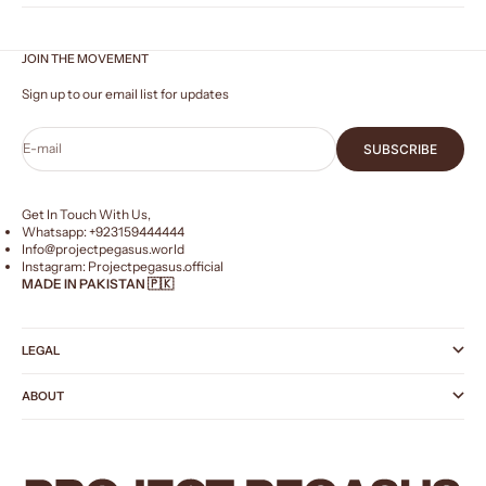
JOIN THE MOVEMENT
Sign up to our email list for updates
E-mail
SUBSCRIBE
Get In Touch With Us,
Whatsapp: +
923159444444
Info@projectpegasus.world
Instagram:
Projectpegasus.official
MADE IN PAKISTAN 🇵🇰
LEGAL
ABOUT