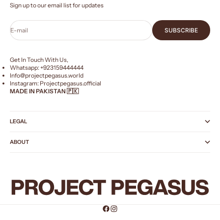
Sign up to our email list for updates
E-mail
SUBSCRIBE
Get In Touch With Us,
Whatsapp: +
923159444444
Info@projectpegasus.world
Instagram:
Projectpegasus.official
MADE IN PAKISTAN 🇵🇰
LEGAL
ABOUT