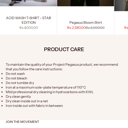
ACID WASH T-SHIRT - STAR
EDITION
Pegasus Bloom Shirt
Sale price
Sale price
Regular price
Sa
Rs.4,000.00
Rs.2,580.00
Rs.3,000.00
Rs
PRODUCT CARE
To maintain the quality of your Project Pegasus product, we recommend
that you follow the care instructions:
Do not wash
Do not bleach
Do not tumble dry
Iron at a maximum sole-plate temperature of 110°C
Mild professional dry cleaning in hydrocarbons with KWL
Dry clean gently
Dry clean inside out in a net
Iron inside out with fabric in between
JOIN THE MOVEMENT