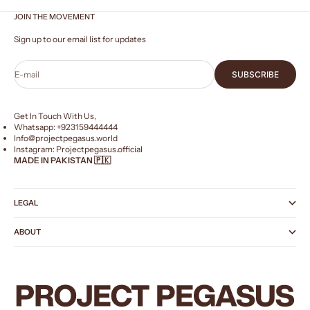
JOIN THE MOVEMENT
Sign up to our email list for updates
E-mail
SUBSCRIBE
Get In Touch With Us,
Whatsapp: +
923159444444
Info@projectpegasus.world
Instagram:
Projectpegasus.official
MADE IN PAKISTAN 🇵🇰
LEGAL
ABOUT