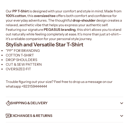
Our
PP T-Shirt
is designed with your comfort and style in mind. Made from
100% cotton
, this
oversized tee
offers both comfort and confidence for
your everyday adventures. The thoughtful
drop-shoulder
design creates a
relaxed, aesthetic vibe that helps you express your authentic self.
Featuring our signature
PEGASUS branding
, this shirt allows you to stand
out naturally while feeling completely at ease. It's more than just a t-shirt—
it's a reliable companion for your personal style journey.
Stylish and Versatile Star T-Shirt
"PP" FOR BRANDING
COTTON T-SHIRT
DROP SHOULDERS
CUT & SEW PATTERN
OVERSIZED FIT
Trouble figuring out your size? Feel free to drop us a message on our
whatsapp
+923159444444
SHIPPING & DELIVERY
EXCHANGES & RETURNS