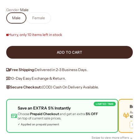
Gender:
Male
Male
Female
Hurry, only 10 items left in stock
ADD TO CART
Free Shipping:
Delivered in 2-3 Business Days.
10-Day Easy Exchange & Return.
Secure Checkout:
(COD) Cash On Delivery Available.
LIMITED TIME
Buy
Save an
EXTRA 5%
Instantly
Add 
Choose
Prepaid Checkout
and get an extra
5% OFF
10% 
on top of current sale prices.
BUN
✓ Applied on prepaid payment
Swipe to view more offers →