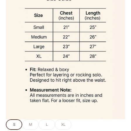
S
M
L
XL