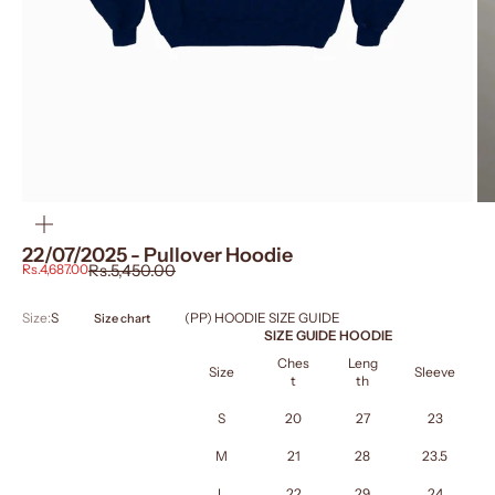
ZOOM
22/07/2025 - Pullover Hoodie
Sale price
Regular price
Rs.4,687.00
Rs.5,450.00
Size:
S
(PP) HOODIE SIZE GUIDE
Size chart
SIZE GUIDE HOODIE
Ches
Leng
Size
Sleeve
t
th
S
20
27
23
M
21
28
23.5
L
22
29
24