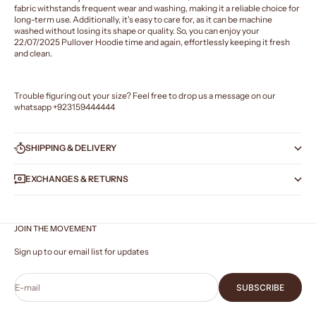
fabric withstands frequent wear and washing, making it a reliable choice for
long-term use. Additionally, it's easy to care for, as it can be machine
washed without losing its shape or quality. So, you can enjoy your
22/07/2025 Pullover Hoodie time and again, effortlessly keeping it fresh
and clean.
Trouble figuring out your size? Feel free to drop us a message on our
whatsapp
+923159444444
SHIPPING & DELIVERY
EXCHANGES & RETURNS
JOIN THE MOVEMENT
Sign up to our email list for updates
E-mail
SUBSCRIBE