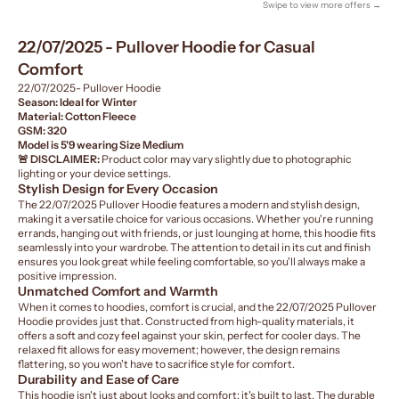
Swipe to view more offers →
22/07/2025 - Pullover Hoodie for Casual
Comfort
22/07/2025- Pullover Hoodie
Season: Ideal for Winter
Material: Cotton Fleece
GSM: 320
Model is 5'9 wearing Size Medium
🚨 DISCLAIMER:
Product color may vary slightly due to photographic
lighting or your device settings.
Stylish Design for Every Occasion
The 22/07/2025 Pullover Hoodie features a modern and stylish design,
making it a versatile choice for various occasions. Whether you're running
errands, hanging out with friends, or just lounging at home, this hoodie fits
seamlessly into your wardrobe. The attention to detail in its cut and finish
ensures you look great while feeling comfortable, so you'll always make a
positive impression.
Unmatched Comfort and Warmth
When it comes to hoodies, comfort is crucial, and the 22/07/2025 Pullover
Hoodie provides just that. Constructed from high-quality materials, it
offers a soft and cozy feel against your skin, perfect for cooler days. The
relaxed fit allows for easy movement; however, the design remains
flattering, so you won't have to sacrifice style for comfort.
Durability and Ease of Care
This hoodie isn't just about looks and comfort; it's built to last. The durable