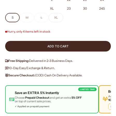
XL
23
30
24.5
S
M
L
XL
Hurry, only 4 items left in stock
ADD TO CART
Free Shipping:
Delivered in 2-3 Business Days.
10-Day Easy Exchange & Return.
Secure Checkout:
(COD) Cash On Delivery Available.
LIMITED TIME
Buy
Save an
EXTRA 5%
Instantly
Add 
Choose
Prepaid Checkout
and get an extra
5% OFF
10% 
on top of current sale prices.
BUN
✓ Applied on prepaid payment