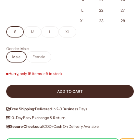
L
22
27
XL
23
28
S
M
L
XL
Gender:
Male
Male
Female
Hurry, only 15 items left in stock
ADD TO CART
Free Shipping:
Delivered in 2-3 Business Days.
10-Day Easy Exchange & Return.
Secure Checkout:
(COD) Cash On Delivery Available.