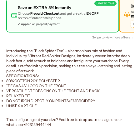
LIMITED TIME
Buy
Save an
EXTRA 5%
Instantly
Add 
Choose
Prepaid Checkout
and get an extra
5% OFF
10% 
on top of current sale prices.
BUN
✓ Applied on prepaid payment
Swipe to view more offers →
Introducing the "Black Spider Tee" – a harmonious mix of fashion and
individuality. Vibrant Red Spider Designs, intricately woven into the deep
black fabric, add a touch of boldness and intrigue to your wardrobe. Every
detail is crafted with precision, making this tee an eye-catching and lasting
piece of artwork.
SPECIFICATIONS:
80% COTTON 20% POLYESTER
"PEGASUS" LOGO ON THE FRONT
VERSATILE DTF DESIGNS ON THE FRONT AND BACK
RELAXED FIT
DO NOT IRON DIRECTLY ON PRINTS/EMBROIDERY
UNISEX ARTICLE
Trouble figuring out your size? Feel free to drop us a message on our
whatsapp
+923159444444