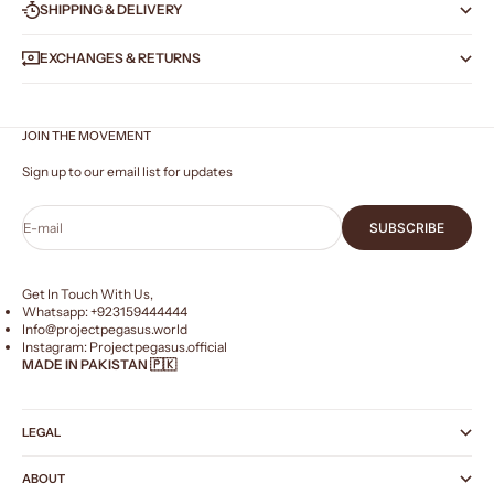
SHIPPING & DELIVERY
EXCHANGES & RETURNS
JOIN THE MOVEMENT
Sign up to our email list for updates
E-mail
SUBSCRIBE
Get In Touch With Us,
Whatsapp: +
923159444444
Info@projectpegasus.world
Instagram:
Projectpegasus.official
MADE IN PAKISTAN 🇵🇰
LEGAL
ABOUT