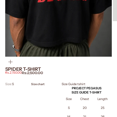
ZOOM
SPIDER T-SHIRT
Sale price
Regular price
Rs.2,150.00
Rs.2,500.00
Size:
S
Size Guide tshirt
Size chart
PROJECT PEGASUS
SIZE GUIDE T-SHIRT
Size
Chest
Length
S
20
25
M
21
26