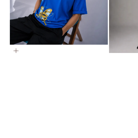
ZOOM
ZOOM