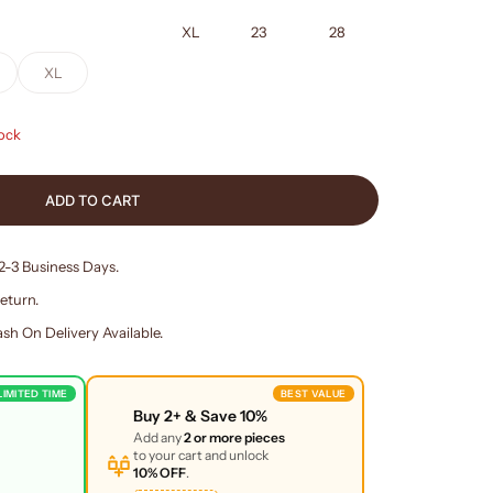
XL
23
28
XL
tock
ADD TO CART
 2-3 Business Days.
eturn.
sh On Delivery Available.
LIMITED TIME
BEST VALUE
Buy
2+
& Save
10%
Add any
2 or more pieces
to your cart and unlock
10% OFF
.