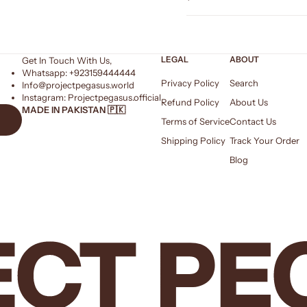
LEGAL
ABOUT
Get In Touch With Us,
Whatsapp: +
923159444444
Privacy Policy
Search
Info@projectpegasus.world
Instagram:
Projectpegasus.official
Refund Policy
About Us
MADE IN PAKISTAN 🇵🇰
Terms of Service
Contact Us
Shipping Policy
Track Your Order
Blog