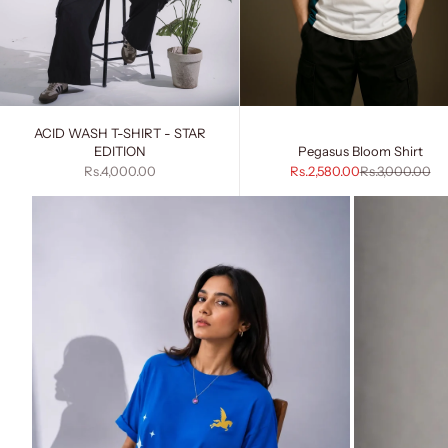
ACID WASH T-SHIRT - STAR
EDITION
Pegasus Bloom Shirt
Sale price
Sale price
Regular price
Rs.4,000.00
Rs.2,580.00
Rs.3,000.00