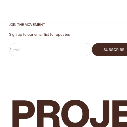
JOIN THE MOVEMENT
Sign up to our email list for updates
E-mail
SUBSCRIBE