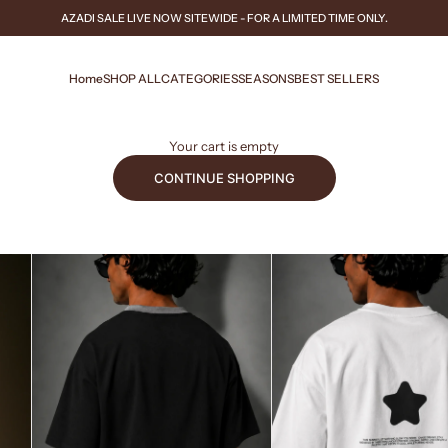
AZADI SALE
LIVE NOW
SITEWIDE - FOR A LIMITED TIME ONLY.
Home
SHOP ALL
CATEGORIES
SEASONS
BEST SELLERS
Your cart is empty
CONTINUE SHOPPING