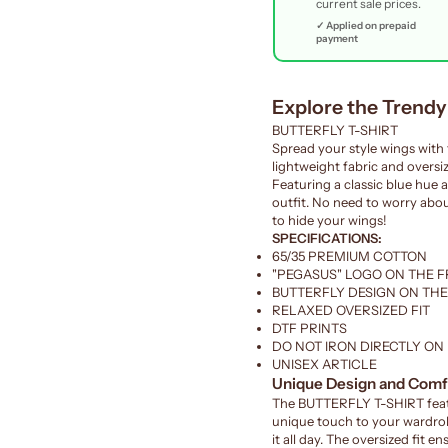
current sale prices.
✓ Applied on prepaid
payment
Explore the Trend
BUTTERFLY T-SHIRT
Spread your style wings with 
lightweight fabric and oversiz
Featuring a classic blue hue a
outfit. No need to worry about
to hide your wings!
SPECIFICATIONS:
65/35 PREMIUM COTTON
"PEGASUS" LOGO ON THE 
BUTTERFLY DESIGN ON TH
RELAXED OVERSIZED FIT
DTF PRINTS
DO NOT IRON DIRECTLY ON
UNISEX ARTICLE
Unique Design and Comf
The BUTTERFLY T-SHIRT featu
unique touch to your wardrob
it all day. The oversized fit 