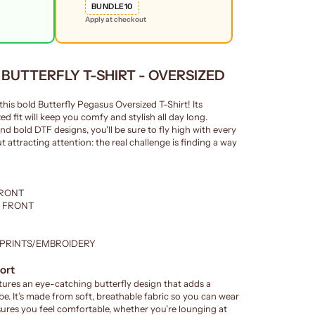
BUNDLE10
Apply at checkout
y BUTTERFLY T-SHIRT - OVERSIZED
this bold Butterfly Pegasus Oversized T-Shirt! Its
ed fit will keep you comfy and stylish all day long.
nd bold DTF designs, you'll be sure to fly high with every
 attracting attention: the real challenge is finding a way
FRONT
E FRONT
 PRINTS/EMBROIDERY
ort
res an eye-catching butterfly design that adds a
e. It’s made from soft, breathable fabric so you can wear
ensures you feel comfortable, whether you’re lounging at