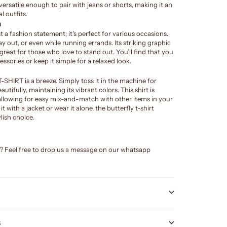
 versatile enough to pair with jeans or shorts, making it an
l outfits.
n
ust a fashion statement; it's perfect for various occasions.
day out, or even while running errands. Its striking graphic
 great for those who love to stand out. You’ll find that you
essories or keep it simple for a relaxed look.
HIRT is a breeze. Simply toss it in the machine for
autifully, maintaining its vibrant colors. This shirt is
allowing for easy mix-and-match with other items in your
 with a jacket or wear it alone, the butterfly t-shirt
lish choice.
e? Feel free to drop us a message on our whatsapp
S