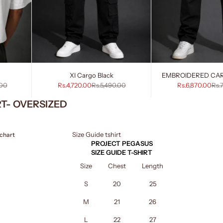
XI Cargo Black
EMBROIDERED CA
rice
Sale price
Regular price
Sale price
Reg
.00
Rs.4,720.00
Rs.5,490.00
Rs.6,870.00
Rs.
RT- OVERSIZED
Size Guide tshirt
 chart
PROJECT PEGASUS
SIZE GUIDE T-SHIRT
Size
Chest
Length
S
20
25
M
21
26
L
22
27