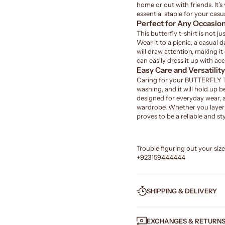
home or out with friends. It’s
essential staple for your casua
Perfect for Any Occasio
This butterfly t-shirt is not j
Wear it to a picnic, a casual 
will draw attention, making it
can easily dress it up with acc
Easy Care and Versatility
Caring for your BUTTERFLY T-S
washing, and it will hold up be
designed for everyday wear, 
wardrobe. Whether you layer it
proves to be a reliable and sty
Trouble figuring out your siz
+923159444444
SHIPPING & DELIVERY
EXCHANGES & RETURN