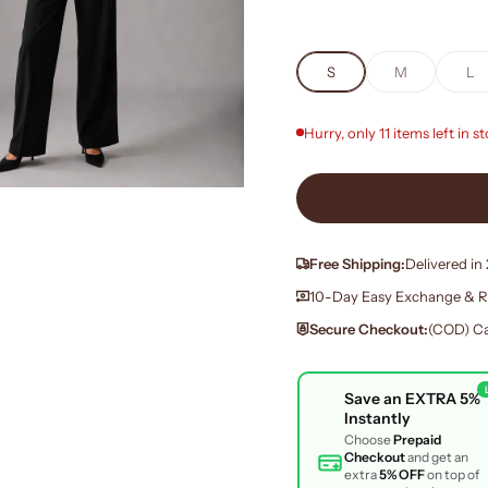
S
M
L
Hurry, only 11 items left in s
Free Shipping:
Delivered in
10-Day Easy Exchange & R
Secure Checkout:
(COD) Ca
Save an
EXTRA 5%
Instantly
Choose
Prepaid
Checkout
and get an
extra
5% OFF
on top of