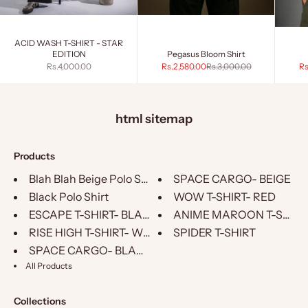
ACID WASH T-SHIRT - STAR
EDITION
Pegasus Bloom Shirt
Sale price
Sale price
Regular price
Sa
Rs.4,000.00
Rs.2,580.00
Rs.3,000.00
Rs
html sitemap
Products
Blah Blah Beige Polo Shirt
SPACE CARGO- BEIGE
Black Polo Shirt
WOW T-SHIRT- RED
ESCAPE T-SHIRT- BLACK
ANIME MAROON T-SHIRT
RISE HIGH T-SHIRT- WHITE
SPIDER T-SHIRT
SPACE CARGO- BLACK
All Products
Collections