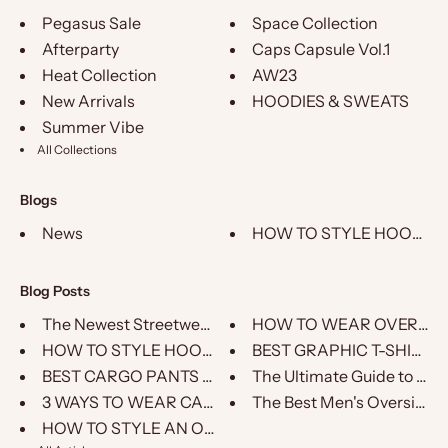
Pegasus Sale
Space Collection
Afterparty
Caps Capsule Vol.1
Heat Collection
AW23
New Arrivals
HOODIES & SWEATS
Summer Vibe
All Collections
Blogs
News
HOW TO STYLE HOODIE – 
Blog Posts
The Newest Streetwear Brand on...
HOW TO WEAR OVERSIZ
HOW TO STYLE HOODIE – PEGASUS ...
BEST GRAPHIC T-SHIRTS
BEST CARGO PANTS FOR MEN
The Ultimate Guide to Choo
3 WAYS TO WEAR CARGOS
The Best Men's Oversized T
HOW TO STYLE AN OVERSIZED HOOD...