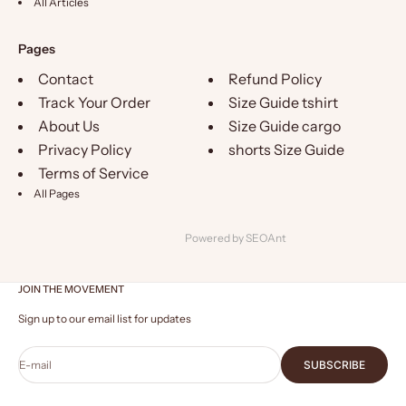
All Articles
Pages
Contact
Refund Policy
Track Your Order
Size Guide tshirt
About Us
Size Guide cargo
Privacy Policy
shorts Size Guide
Terms of Service
All Pages
Powered by
SEOAnt
JOIN THE MOVEMENT
Sign up to our email list for updates
E-mail
SUBSCRIBE